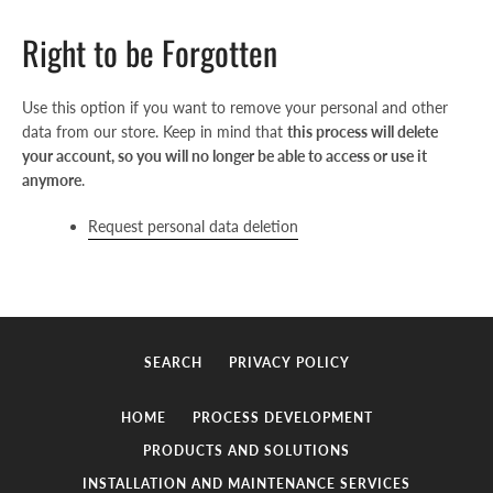
AGAIN
Right to be Forgotten
Use this option if you want to remove your personal and other
data from our store. Keep in mind that
this process will delete
your account, so you will no longer be able to access or use it
anymore
.
Request personal data deletion
SEARCH
PRIVACY POLICY
HOME
PROCESS DEVELOPMENT
PRODUCTS AND SOLUTIONS
INSTALLATION AND MAINTENANCE SERVICES