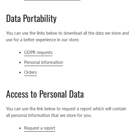
Data Portability
You can use the links below to download all the data we store and
use for a better experience in our store.
GDPR requests
Personal information
Orders
Access to Personal Data
Facebook
Instagram
Youtube
You can use the link below to request a report which will contain
all personal information that we store for you.
SEARCH
Request a report