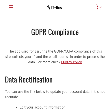
Skip
SEE
and
go
MENU
to
TRO
content
GDPR Compliance
The app used for assuring the GDPR/CCPA compliance of this
site, collects your IP and the email address in order to process the
data. For more check
Privacy Policy
Data Rectification
You can use the link below to update your account data if it is not
accurate.
Edit your account information